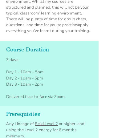
environmen
t. Whilst my courses are
structured and planned, this will not be your
typical ‘classroom’ learning environment.
There will be plenty of time for group chats,
questions, and time for you to practis
e/apply
everything you’ve learnt during your training.
Course Duration
3 days
Day 1 - 10am – 5pm
Day 2 - 10am - 5pm
Day 3 - 10am - 2pm
Delivered face-to-face via Zoom.
Prerequisites
Any Lineage of
Reiki Level 2
or higher, and
using the Level 2 energy for 6 months
minimum.