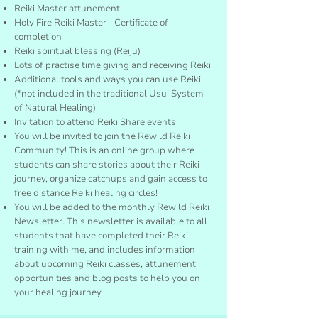
Reiki Master attunement
Holy Fire Reiki Master - Certificate of
completion
Reiki spiritual blessing (Reiju)
Lots of practise time giving and receiving Reiki
Additional tools and ways you can use Reiki
(*not included in the traditional Usui System
of Natural Healing)
Invitation to attend Reiki Share events
You will be invited to join the Rewild Reiki
Community! This is an online group where
students can share stories about their Reiki
journey, organize catchups and gain access to
free distance Reiki healing circles!
You will be added to the monthly Rewild Reiki
Newsletter. This newsletter is available to all
students that have completed their Reiki
training with me, and includes information
about upcoming Reiki classes, attunement
opportunities and blog posts to help you on
your healing journey