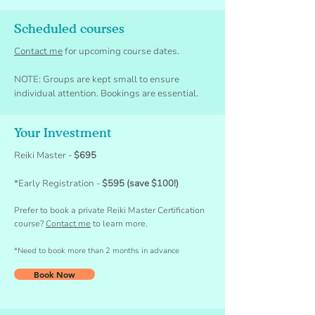
Scheduled courses
Contact me
for upcoming course dates.
NOTE: Groups are kept small to ensure
individual attention. Bookings are essential.
Your Investment
Reiki Master -
$695
*Early Registra
tion -
$595 (save $100!)
Prefer to book a private Reiki Master Certification
c
ourse?
Contact me
to learn more.
*Need to book more than 2 months in advance
Book Now