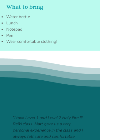
What to bring
Water bottle
Lunch
Notepad
Pen
Wear comfortable clothing!
"I took Level 1 and Level 2 Holy Fire III
Reiki class. Matt gave us a very
personal experience in the class and I
always felt safe and comfortable