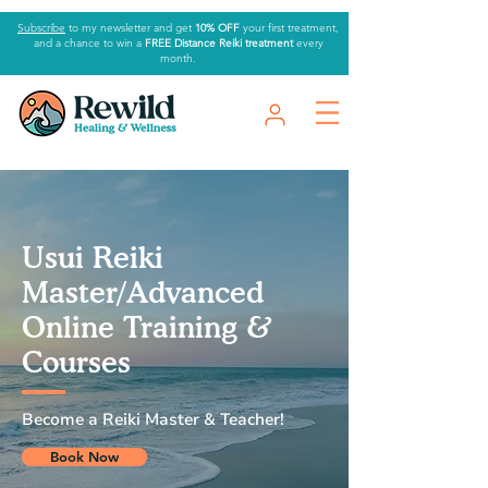
Subscribe
to my newsletter and get
10% OFF
your first treatment,
and a chance to win a
FREE Distance Reiki treatment
every
month.
Usui Reiki
Master/Advanced
Online Training &
Courses
Become a Reiki Master & Teacher!
Book Now