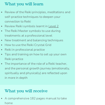
What you will learn
Review of the Reiki principles, meditations and
self-practice techniques to deepen your
connection to Reiki
Review Reiki symbols learnt in
Level 2
The Reiki Master symbols to use during
treatments at a professional level
New treatment and balancing techniques
How to use the Reiki Crystal Grid
Reiki in professional practice
Tips and training on how to set up your own
Reiki practice
The importance of the role of a Reiki teacher,
and the personal growth journey (emotionally,
spiritually and physically) are reflected upon
in more in depth
What you will receive
A comprehensive 182 pages manual to take
home