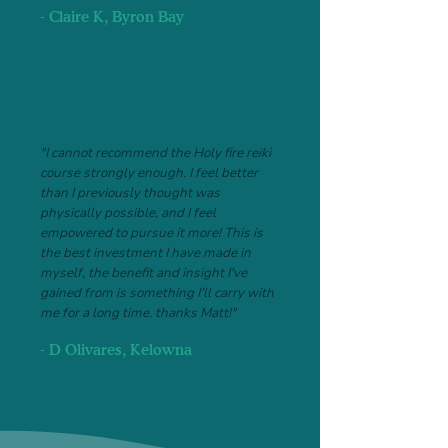
- Claire K, Byron Bay
"I cannot recommend the Holy fire reiki
course strongly enough. I feel better
than I previously thought was
physically possible, and I feel
empowered to pursue it more! This is
the best investment I have made in
myself, the benefit and insight I've
gained from is something I'll carry with
me for a long time. thanks Matt!"
- D Olivares, Kelowna