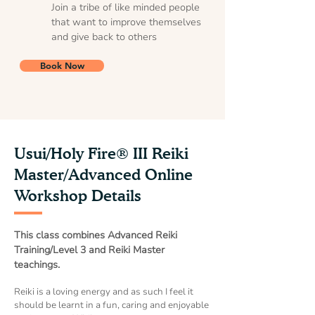
Join a tribe of like minded people
that want to improve themselves
and give back to others
Book Now
Usui/Holy Fire® III Reiki
Master/Advanced Online
Workshop Details
This class combines Advanced Reiki
Training/Level 3 and Reiki Master
teachings.
Reiki is a loving energy and as such I feel it
should be learnt in a fun, caring and enjoyable