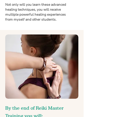
Not only will you learn these advanced
healing techniques, you will receive
multiple powerful healing experiences
from myself and other students.
By the end of Reiki Master
Training you will: