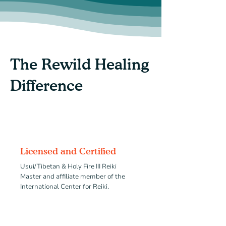
The Rewild Healing
Difference
Licensed and Certified
Usui/Tibetan & Holy Fire III Reiki
Master
and affiliate member of the
International Center for Reiki.