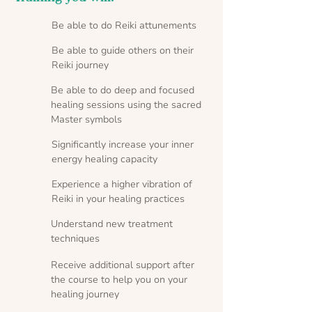
Be able to do Reiki attunements
Be able to guide others on their
Reiki journey
Be able to do deep and focused
healing sessions using the sacred
Master symbols
Significantly increase your inner
energy healing capacity
Experience a higher vibration of
Reiki in your healing practices
Understand new treatment
techniques
Receive additional support after
the course to help you on your
healing journey