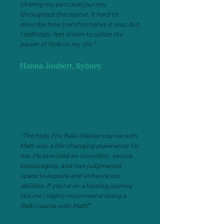
sharing my personal journey
throughout the course. It hard to
describe how transformative it was, but
I definitely feel driven to utilize the
power of Reiki in my life."
Hanna Joubert, Sydney
"The Holy Fire Reiki Master course with
Matt was a life-changing experience for
me. He provided an incredibly secure,
encouraging, and non judgmental
space to explore and enhance our
abilities. I
f you're on a healing journey
like me I highly recommend doing a
Reiki course with Matt!"