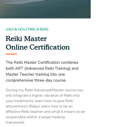
USUI & HOLY FIRE III REIKI
Reiki Master
Online Certification
The Reiki Master Certification combines
both ART (Advanced Reiki Training) and
Master Teacher training into one
comprehensive three-day course.
During my Reiki Advanced/Master course you
will integrate a higher vibration of Reiki into
your treatments, learn how to give Reiki
attunements (Reiju), learn how to be an
effective Reiki teacher and what it means to be
responsible within a larger healing
framework.